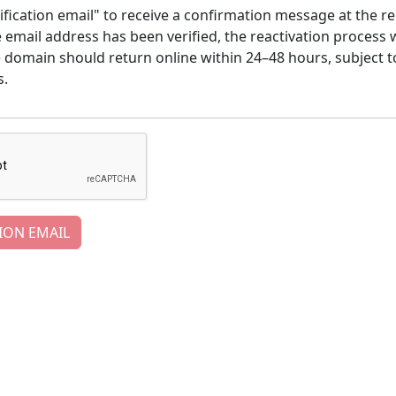
ification email" to receive a confirmation message at the re
email address has been verified, the reactivation process w
e domain should return online within 24–48 hours, subject t
s.
ION EMAIL