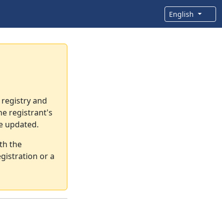
English
 registry and
e registrant's
re updated.
th the
gistration or a