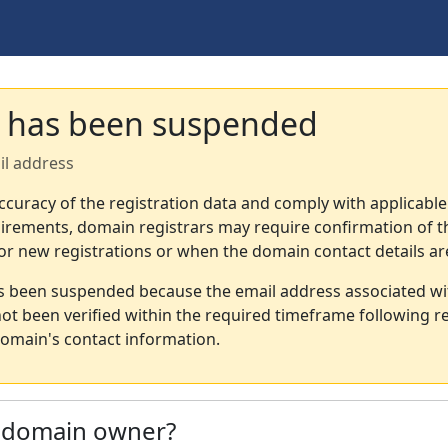
 has been suspended
il address
ccuracy of the registration data and comply with applicable
irements, domain registrars may require confirmation of th
or new registrations or when the domain contact details a
s been suspended because the email address associated wi
not been verified within the required timeframe following re
omain's contact information.
e domain owner?