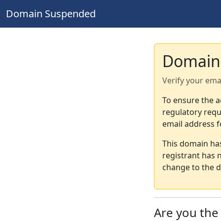
Domain Suspended
Domain
Verify your ema
To ensure the a
regulatory requ
email address f
This domain ha
registrant has 
change to the d
Are you th