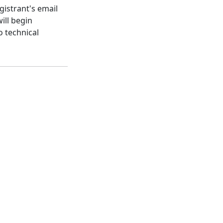
gistrant's email
ill begin
o technical