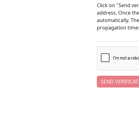
Click on "Send ver
address. Once the 
automatically. Th
propagation time
SEND VERIFICAT